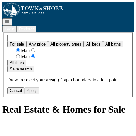
Go to: Homepage
Open navigation
Login
Register
For sale
Any price
All property types
All beds
All baths
List
Map
List
Map
All
filters
Save search
Draw to select your area(s). Tap a boundary to add a point.
Cancel
Apply
Real Estate & Homes for Sale