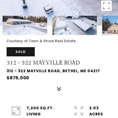
Courtesy of Town & Shore Real Estate
SOLD
312 - 322 MAYVILLE ROAD
312 - 322 MAYVILLE ROAD, BETHEL, ME 04217
$875,000
7,200 SQ.FT.
2.03
LIVING
ACRES