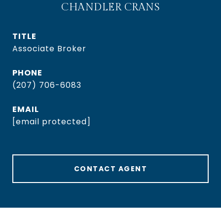
CHANDLER CRANS
TITLE
Associate Broker
PHONE
(207) 706-6083
EMAIL
[email protected]
CONTACT AGENT