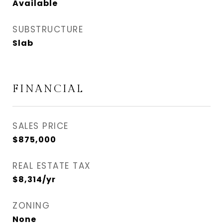
Available
SUBSTRUCTURE
Slab
FINANCIAL
SALES PRICE
$875,000
REAL ESTATE TAX
$8,314/yr
ZONING
None