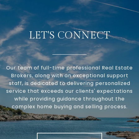
LET'S CONNECT
Our team of full-time professional Real Estate
Brokers, along with an exceptional support
staff, is dedicated to delivering personalized
service that exceeds our clients' expectations
while providing guidance throughout the
complex home buying and selling process.