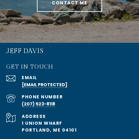
CONTACT ME
JEFF DAVIS
GET IN TOUCH
EMAIL
[EMAIL PROTECTED]
PHONE NUMBER
(207) 523-8118
ADDRESS
1 UNION WHARF
PORTLAND, ME 04101