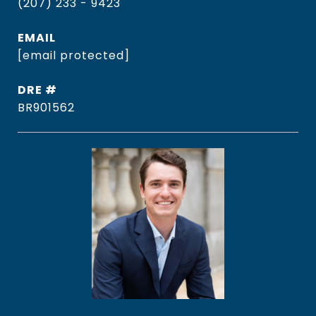
(207) 233 - 9423
EMAIL
[email protected]
DRE #
BR901562