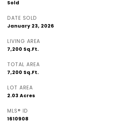
Sold
DATE SOLD
January 23, 2026
LIVING AREA
7,200
Sq.Ft.
TOTAL AREA
7,200
Sq.Ft.
LOT AREA
2.03
Acres
MLS® ID
1610908