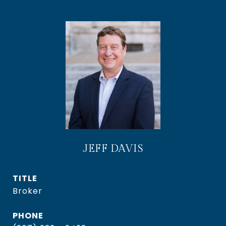
JEFF DAVIS
TITLE
Broker
PHONE