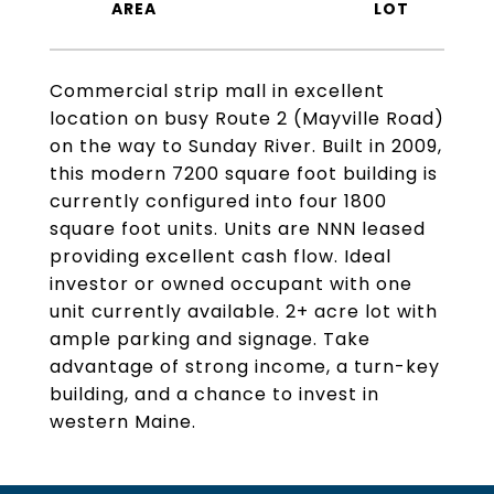
Commercial strip mall in excellent
location on busy Route 2 (Mayville Road)
on the way to Sunday River. Built in 2009,
this modern 7200 square foot building is
currently configured into four 1800
square foot units. Units are NNN leased
providing excellent cash flow. Ideal
investor or owned occupant with one
unit currently available. 2+ acre lot with
ample parking and signage. Take
advantage of strong income, a turn-key
building, and a chance to invest in
western Maine.