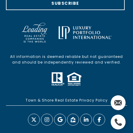
SUBSCRIBE
All information is deemed reliable but not guaranteed
and should be independently reviewed and verified.
Town & Shore Real Estate Privacy Policy