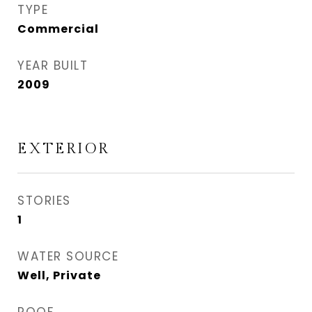
TYPE
Commercial
YEAR BUILT
2009
EXTERIOR
STORIES
1
WATER SOURCE
Well, Private