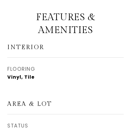
FEATURES &
AMENITIES
INTERIOR
FLOORING
Vinyl, Tile
AREA & LOT
STATUS