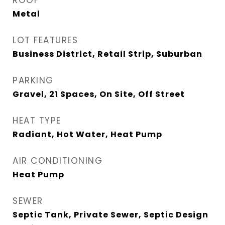
ROOF
Metal
LOT FEATURES
Business District, Retail Strip, Suburban
PARKING
Gravel, 21 Spaces, On Site, Off Street
HEAT TYPE
Radiant, Hot Water, Heat Pump
AIR CONDITIONING
Heat Pump
SEWER
Septic Tank, Private Sewer, Septic Design