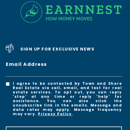
SIGN UP FOR EXCLUSIVE NEWS
Email Address
I agree to be contacted by Town and Shore
Real Estate via call, email, and text for real
estate services. To opt out, you can reply
'stop' at any time or reply 'help' for
assistance. You can also click the
unsubscribe link in the emails. Message and
data rates may apply. Message frequency
may vary.
Privacy Policy
.