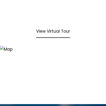
View Virtual Tour